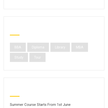
Popular Tags
BBA
Diploma
Library
MBA
Study
Tour
Latest Posts
Summer Course Starts From 1st June