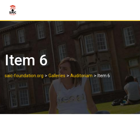
Item 6
>
>
>
saic-foundation.org
Galleries
Auditoriam
Item 6