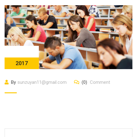
23 10 月
2017
By
sunzuyan11@gmail.com
(0)
Comment