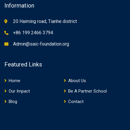
Information
20 Haiming road, Tianhe district
+86 199 2466 3794
Admin@saic-foundation.org
Featured Links
Home
About Us
Our Impact
Be A Partner School
Blog
Contact