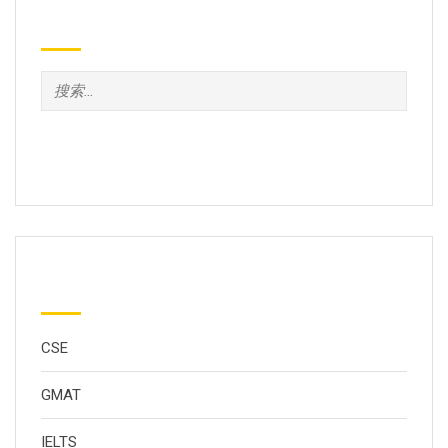
Search
分类
CSE
GMAT
IELTS