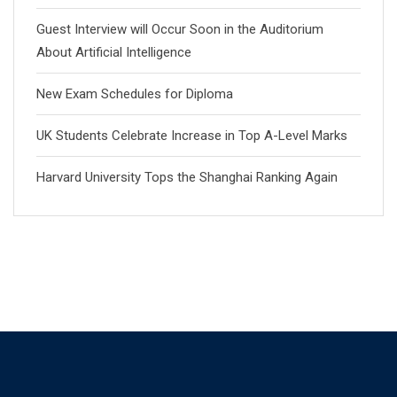
Guest Interview will Occur Soon in the Auditorium
About Artificial Intelligence
New Exam Schedules for Diploma
UK Students Celebrate Increase in Top A-Level Marks
Harvard University Tops the Shanghai Ranking Again