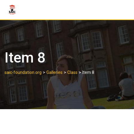
Item 8
>
>
>
saic-foundation.org
Galleries
Class
Item 8