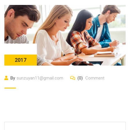
23 10 月
2017
By
sunzuyan11@gmail.com
(0)
Comment