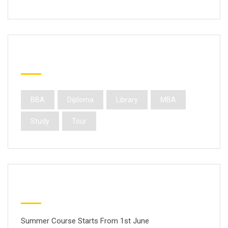
Popular Tags
BBA
Diploma
Library
MBA
Study
Tour
Latest Posts
Summer Course Starts From 1st June