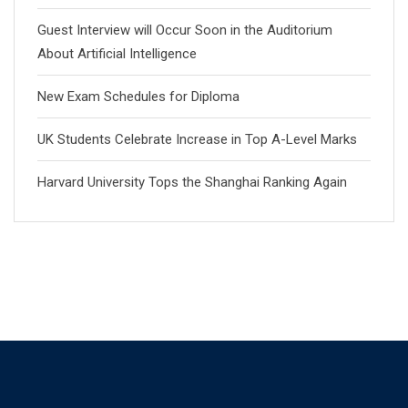
Guest Interview will Occur Soon in the Auditorium
About Artificial Intelligence
New Exam Schedules for Diploma
UK Students Celebrate Increase in Top A-Level Marks
Harvard University Tops the Shanghai Ranking Again