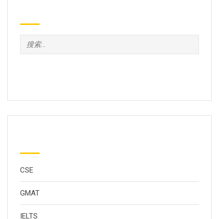
Search
分类
CSE
GMAT
IELTS