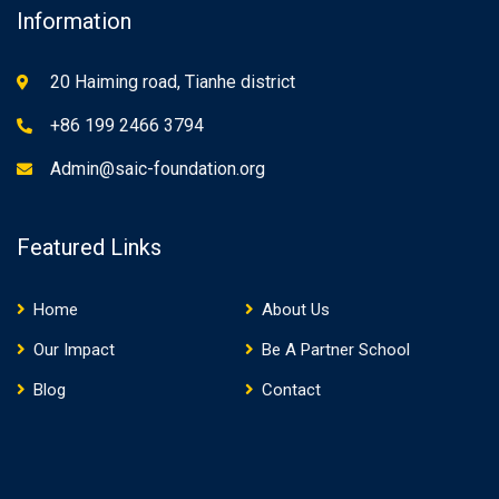
Information
20 Haiming road, Tianhe district
+86 199 2466 3794
Admin@saic-foundation.org
Featured Links
Home
About Us
Our Impact
Be A Partner School
Blog
Contact