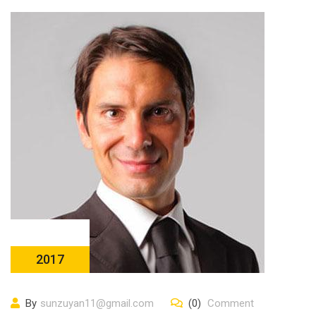
23 10 月
2017
By
sunzuyan11@gmail.com
(0)
Comment