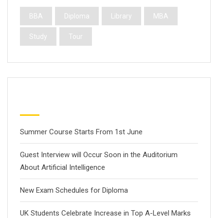
BBA
Diploma
Library
MBA
Study
Tour
Latest Posts
Summer Course Starts From 1st June
Guest Interview will Occur Soon in the Auditorium
About Artificial Intelligence
New Exam Schedules for Diploma
UK Students Celebrate Increase in Top A-Level Marks