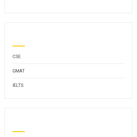
分类
CSE
GMAT
IELTS
Popular Tags