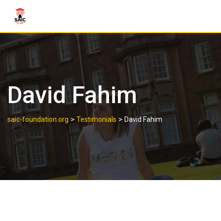
David Fahim
>
>
saic-foundation.org
Testimonials
David Fahim