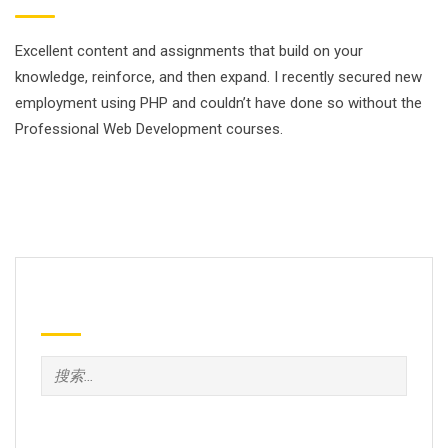
Excellent content and assignments that build on your
knowledge, reinforce, and then expand. I recently secured new
employment using PHP and couldn’t have done so without the
Professional Web Development courses.
Search