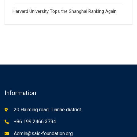
Harvard University Tops the Shanghai Ranking Again
Information
20 Haiming road, Tianhe district
+86 199 2466 3794
Admin@saic-foundation.org