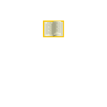
Our Skilled Instructors
Campus Video Tour