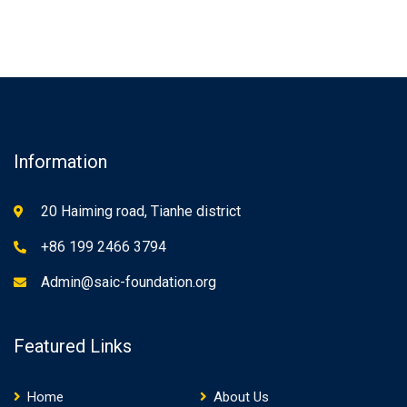
Information
20 Haiming road, Tianhe district
+86 199 2466 3794
Admin@saic-foundation.org
Featured Links
Home
About Us