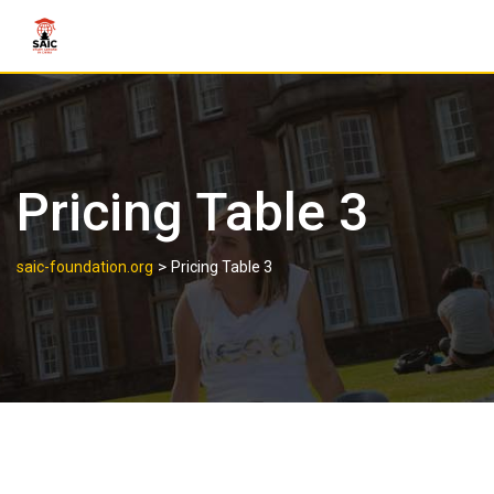
Pricing Table 3
>
saic-foundation.org
Pricing Table 3