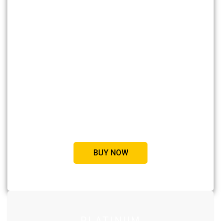
STANDARD
Access to 50 courses
Example code available
Medium quality videos
Certificate after completion
Private sessions
BUY NOW
PLATINUM