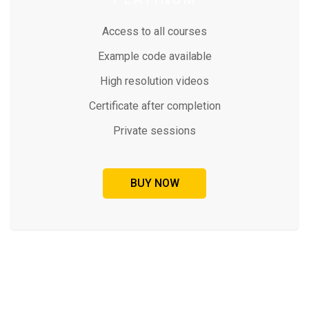
Access to all courses
Example code available
High resolution videos
Certificate after completion
Private sessions
BUY NOW