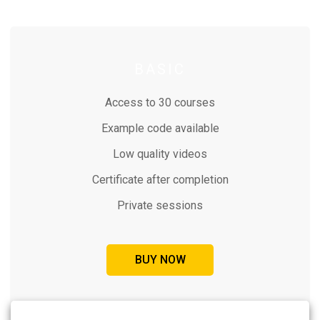
BASIC
Access to 30 courses
Example code available
Low quality videos
Certificate after completion
Private sessions
BUY NOW