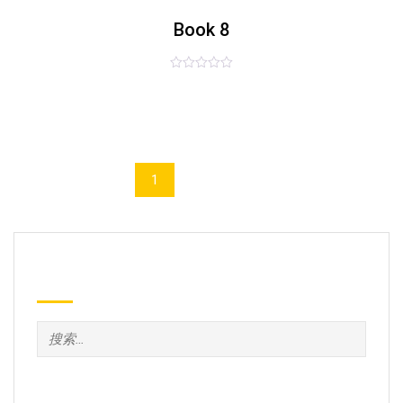
list
Book 8
评
£
55.00
分
0
&sol;
5
1
2
Search