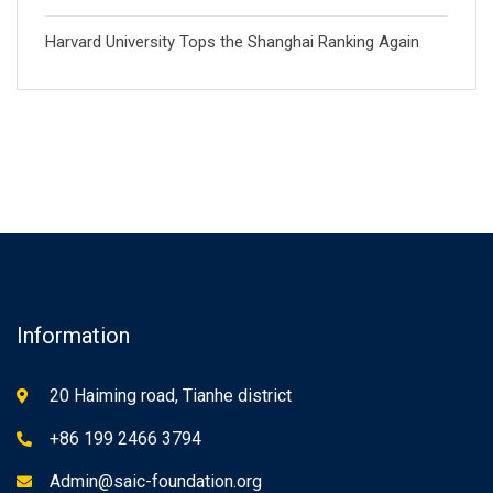
Harvard University Tops the Shanghai Ranking Again
Information
20 Haiming road, Tianhe district
+86 199 2466 3794
Admin@saic-foundation.org