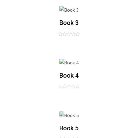
5
list
Book 3
评
£
65.00
分
0
&sol;
5
list
Book 4
评
£
78.00
分
0
&sol;
5
list
Book 5