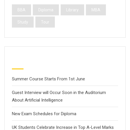
BBA
Diploma
Library
MBA
Study
Tour
Latest Posts
Summer Course Starts From 1st June
Guest Interview will Occur Soon in the Auditorium
About Artificial Intelligence
New Exam Schedules for Diploma
UK Students Celebrate Increase in Top A-Level Marks