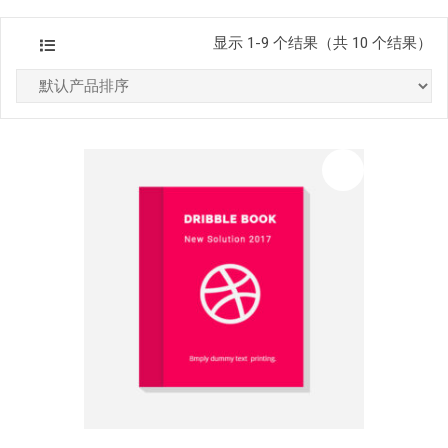
显示 1-9 个结果（共 10 个结果）
促销中
list