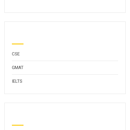
分类
CSE
GMAT
IELTS
Popular Tags