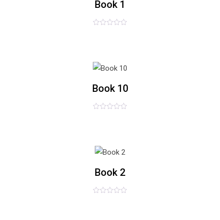
Book 1
评
£
34.00
£
32.00
分
0
&sol;
5
list
Book 10
评
£
49.00
分
0
&sol;
5
list
Book 2
评
£
25.00
分
0
&sol;