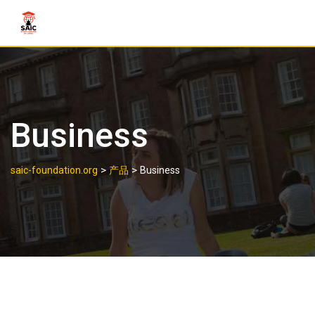
Business
>
>
saic-foundation.org
产品
Business