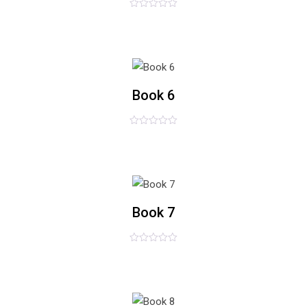
评
£
54.00
分
0
&sol;
5
list
Book 6
评
£
36.00
分
0
&sol;
5
list
Book 7
评
£
89.00
分
0
&sol;
5