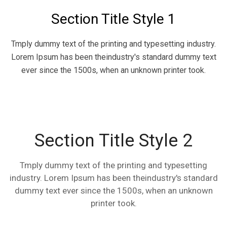
Section Title Style 1
Tmply dummy text of the printing and typesetting industry.
Lorem Ipsum has been theindustry's standard dummy text
ever since the 1500s, when an unknown printer took.
Section Title Style 2
Tmply dummy text of the printing and typesetting
industry. Lorem Ipsum has been theindustry's standard
dummy text ever since the 1500s, when an unknown
printer took.