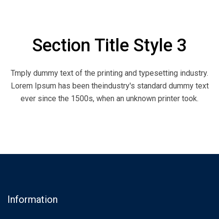
Section Title Style 3
Tmply dummy text of the printing and typesetting industry.
Lorem Ipsum has been theindustry's standard dummy text
ever since the 1500s, when an unknown printer took.
Information