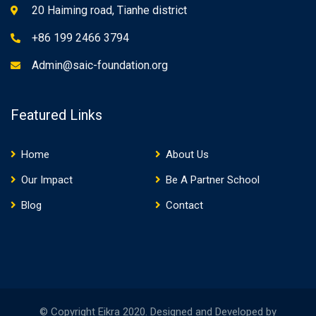
20 Haiming road, Tianhe district
+86 199 2466 3794
Admin@saic-foundation.org
Featured Links
Home
About Us
Our Impact
Be A Partner School
Blog
Contact
© Copyright Eikra 2020. Designed and Developed by