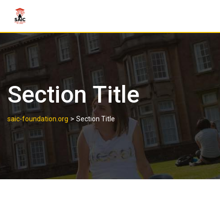
Section Title
>
saic-foundation.org
Section Title